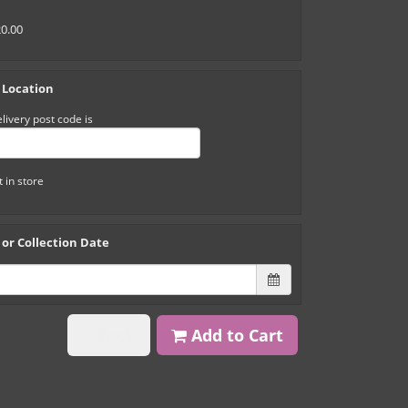
20.00
 Location
livery post code is
t in store
 or Collection Date
Back
Add to Cart