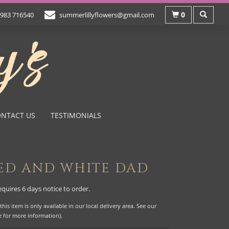
0
983 716540
summerlillyflowers@gmail.com
NTACT US
TESTIMONIALS
ED AND WHITE DAD
equires 6 days notice to order.
this item is only available in our local delivery area. See our
e for more information).