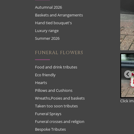
Autumnal 2026
Baskets and Arrangements
Hand tied bouquet's
Luxury range
Summer 2026
FUNERAL FLOWERS
Food and drink tributes
Eco friendly
Hearts
Pillows and Cushions
Wreaths,Posies and baskets
Click i
Taken too soon tributes
Funeral Sprays
Funeral crosses and religion
Bespoke Tributes