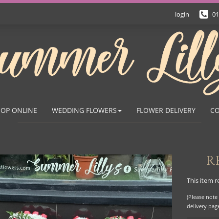
login
01
OP ONLINE
WEDDING FLOWERS
FLOWER DELIVERY
CO
R
This item r
(Please note 
delivery pag