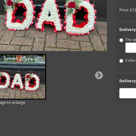
Price: £1
Delivery
The de
Collec
Delivery
mage to enlarge