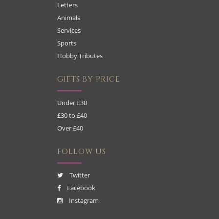
Letters
Animals
Services
Sports
Hobby Tributes
GIFTS BY PRICE
Under £30
£30 to £40
Over £40
FOLLOW US
Twitter
Facebook
Instagram