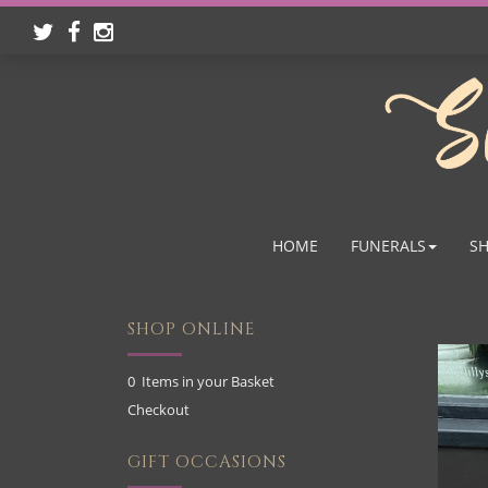
HOME
FUNERALS
SH
SHOP ONLINE
0 Items in your Basket
Checkout
GIFT OCCASIONS