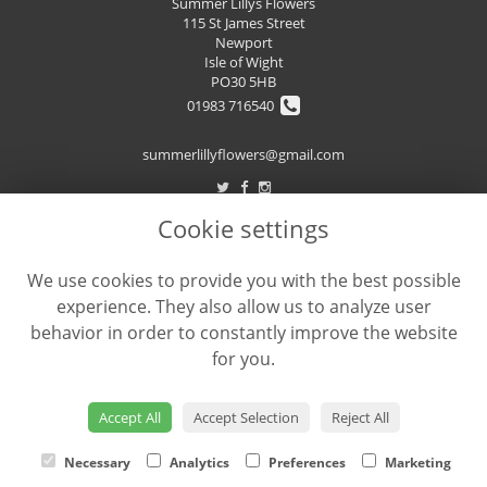
Summer Lillys Flowers
115 St James Street
Newport
Isle of Wight
PO30 5HB
01983 716540
summerlillyflowers@gmail.com
Cookie settings
LEGAL
We use cookies to provide you with the best possible
Terms and Conditions
experience. They also allow us to analyze user
Privacy Policy
behavior in order to constantly improve the website
Cookie Policy
for you.
Website created by
floristPro
© Summer Lilly's Flowers
Accept All
Accept Selection
Reject All
Necessary
Analytics
Preferences
Marketing