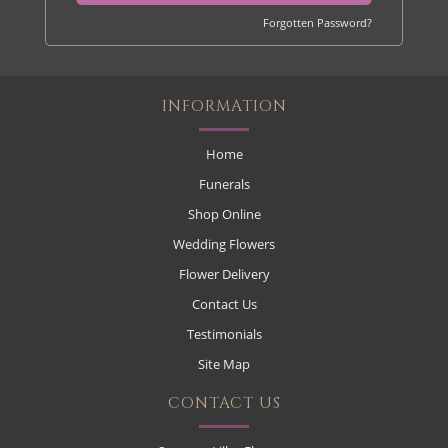
Forgotten Password?
INFORMATION
Home
Funerals
Shop Online
Wedding Flowers
Flower Delivery
Contact Us
Testimonials
Site Map
CONTACT US