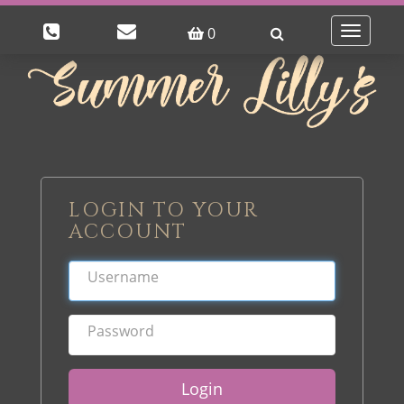
0
Toggle
navigatio
LOGIN TO YOUR
ACCOUNT
Login