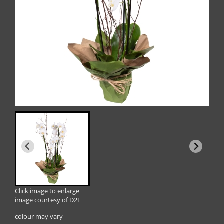
Click image to enlarge
image courtesy of D2F
colour may vary