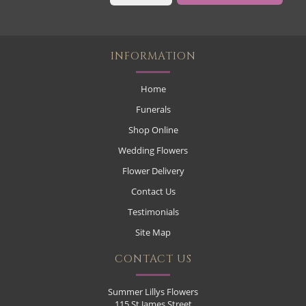
INFORMATION
Home
Funerals
Shop Online
Wedding Flowers
Flower Delivery
Contact Us
Testimonials
Site Map
CONTACT US
Summer Lillys Flowers
115 St James Street