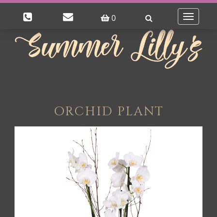
0
Toggle
navigatio
ORCHID PLANT