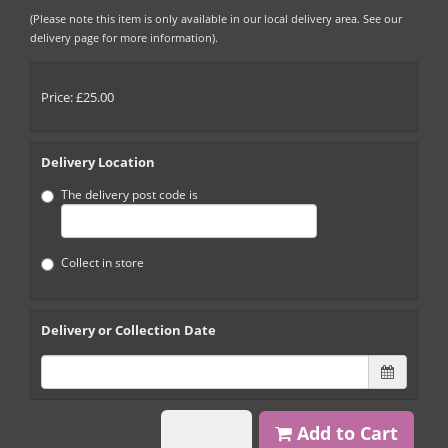
(Please note this item is only available in our local delivery area. See our
delivery page for more information).
Price: £25.00
Delivery Location
The delivery post code is
Collect in store
Delivery or Collection Date
Back
Add to Cart