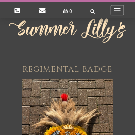
0
Toggle
navigatio
REGIMENTAL BADGE