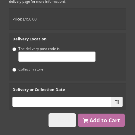
delivery page for more information).
Price: £150.00
Delivery Location
The delivery post code is
Collect in store
Delivery or Collection Date
Back
Add to Cart