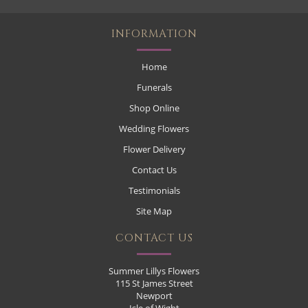
INFORMATION
Home
Funerals
Shop Online
Wedding Flowers
Flower Delivery
Contact Us
Testimonials
Site Map
CONTACT US
Summer Lillys Flowers
115 St James Street
Newport
Isle of Wight