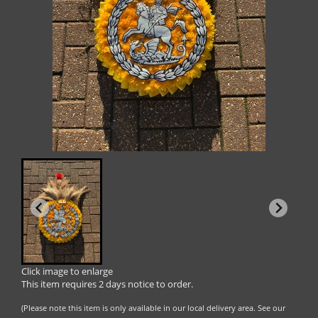
Click image to enlarge
This item requires 2 days notice to order.
(Please note this item is only available in our local delivery area. See our