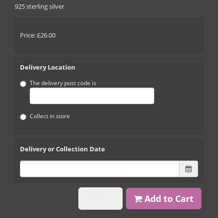
925 sterling silver
Price: £26.00
Delivery Location
The delivery post code is
Collect in store
Delivery or Collection Date
Back
Add to Cart