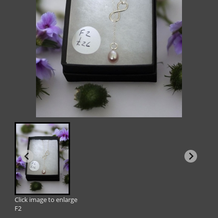
Click image to enlarge
F2