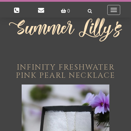
0
Toggle
navigatio
INFINITY FRESHWATER
PINK PEARL NECKLACE