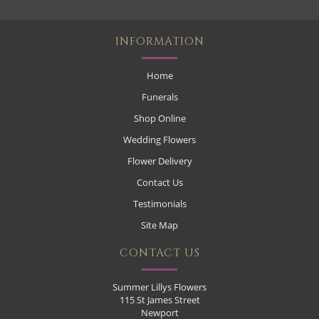
INFORMATION
Home
Funerals
Shop Online
Wedding Flowers
Flower Delivery
Contact Us
Testimonials
Site Map
CONTACT US
Summer Lillys Flowers
115 St James Street
Newport