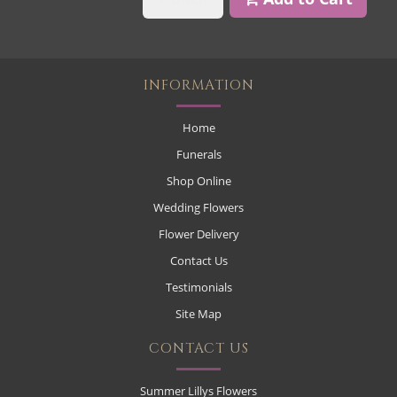
INFORMATION
Home
Funerals
Shop Online
Wedding Flowers
Flower Delivery
Contact Us
Testimonials
Site Map
CONTACT US
Summer Lillys Flowers