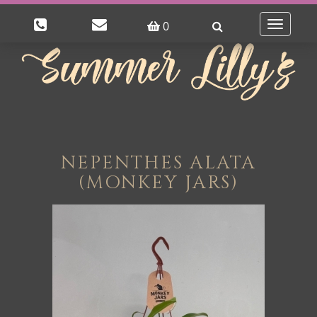
0
Toggle
navigatio
NEPENTHES ALATA
(MONKEY JARS)