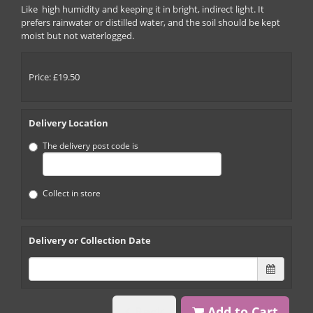
Like high humidity and keeping it in bright, indirect light. It
prefers rainwater or distilled water, and the soil should be kept
moist but not waterlogged.
Price: £19.50
Delivery Location
The delivery post code is
Collect in store
Delivery or Collection Date
Back
Add to Cart