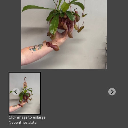
Click image to enlarge
Nepenthes alata