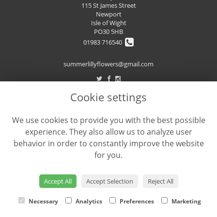
115 St James Street
Newport
Isle of Wight
PO30 5HB
01983 716540
summerlillyflowers@gmail.com
Cookie settings
LEGAL
We use cookies to provide you with the best possible
Terms and Conditions
experience. They also allow us to analyze user
Privacy Policy
behavior in order to constantly improve the website
Cookie Policy
for you.
Website created by
floristPro
© Summer Lilly's Flowers
Accept All
Accept Selection
Reject All
Necessary
Analytics
Preferences
Marketing